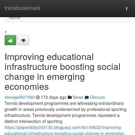
Home
trackbookmark
Togg
navi
Home
1
Improving educational
infrastructure boosting social
change in emerging
economies
stevejief607589
172 days ago
News
Discuss
Tennis development programmes are witnessing extraordinary
growth in areas previously underserved by professional sporting
infrastructure. Tennis development programmes represent a
distinct intersection of sporting
https://jaspersbby303135.blogpayz.com/40194632/improving-
educational-infrastructure-boosting-social-change-in-emerging-