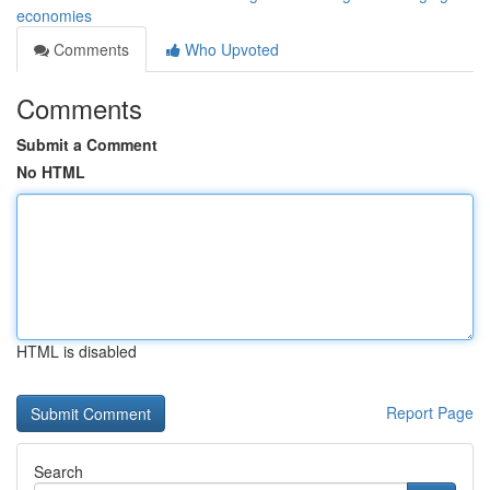
economies
Comments
Who Upvoted
Comments
Submit a Comment
No HTML
HTML is disabled
Report Page
Search