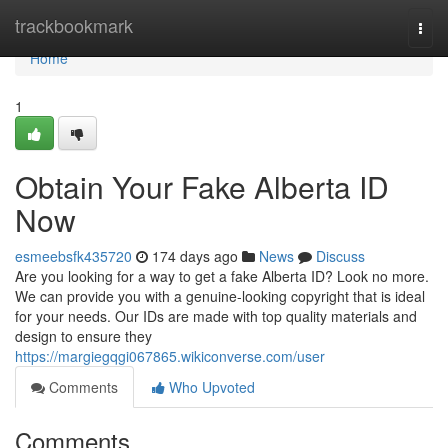
Home
trackbookmark
Togg
navi
Home
1
Obtain Your Fake Alberta ID
Now
esmeebsfk435720
174 days ago
News
Discuss
Are you looking for a way to get a fake Alberta ID? Look no more.
We can provide you with a genuine-looking copyright that is ideal
for your needs. Our IDs are made with top quality materials and
design to ensure they
https://margiegqgi067865.wikiconverse.com/user
Comments
Who Upvoted
Comments