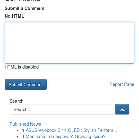
Submit a Comment
No HTML
HTML is disabled
Report Page
Search
Go
Published News
1
ASUS Vivobook S 14 OLED : Stylish Perform...
1
Marijuana in Glasgow: A Growing Issue?