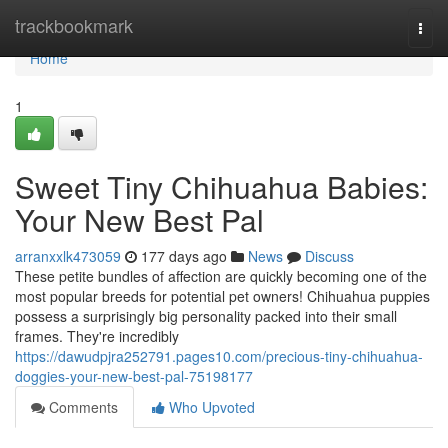
Home
trackbookmark
Togg
navi
Home
1
Sweet Tiny Chihuahua Babies:
Your New Best Pal
arranxxlk473059
177 days ago
News
Discuss
These petite bundles of affection are quickly becoming one of the
most popular breeds for potential pet owners! Chihuahua puppies
possess a surprisingly big personality packed into their small
frames. They're incredibly
https://dawudpjra252791.pages10.com/precious-tiny-chihuahua-
doggies-your-new-best-pal-75198177
Comments
Who Upvoted