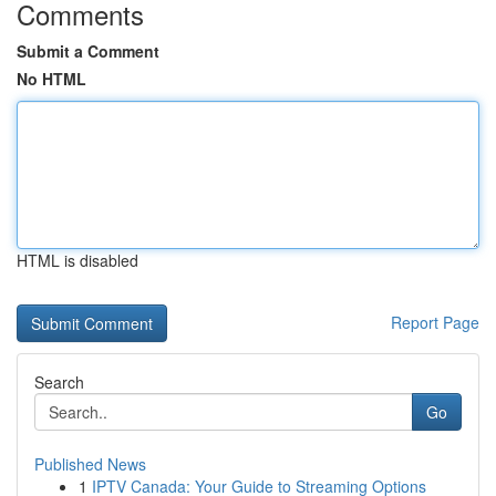
Comments
Submit a Comment
No HTML
HTML is disabled
Report Page
Search
Go
Published News
1
IPTV Canada: Your Guide to Streaming Options