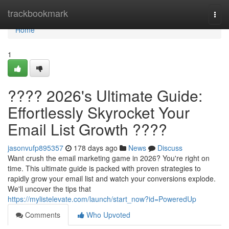
Home
trackbookmark
Togg
navi
Home
1
???? 2026's Ultimate Guide:
Effortlessly Skyrocket Your
Email List Growth ????
jasonvufp895357
178 days ago
News
Discuss
Want crush the email marketing game in 2026? You're right on
time. This ultimate guide is packed with proven strategies to
rapidly grow your email list and watch your conversions explode.
We'll uncover the tips that
https://mylistelevate.com/launch/start_now?id=PoweredUp
Comments
Who Upvoted