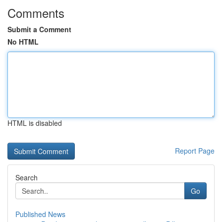
Comments
Submit a Comment
No HTML
HTML is disabled
Report Page
Search
Go
Published News