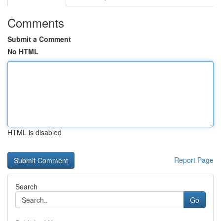
Comments
Submit a Comment
No HTML
HTML is disabled
Report Page
Search
Go