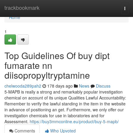
Home
trackbookmark
Togg
navi
Home
1
Top Guidelines Of buy dipt
fumarate nn
diisopropyltryptamine
chelwooda289pah2
178 days ago
News
Discuss
5-MAPB is really a strong and remarkably popular investigation
chemical on account of its unique Qualities Lawful Accountability:
Remember to verify the lawful standing in the item in the website
in advance of positioning an get. Furthermore, we only offer our
investigation chemicals for use in laboratories and for
Assessment.
https://buy3mmconline.eu/product/buy-5-mapb/
Comments
Who Upvoted