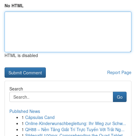
No HTML
HTML is disabled
Report Page
Search
Go
Published News
1
Cápsulas Cand
1
Online-Kinderwunschbegleitung: Ihr Weg zur Schw...
1
QH88 – Nền Tảng Giải Trí Trực Tuyến Với Trải Ng...
1
Sildenafil 100mg: Comprehending the Quad-Tablet...