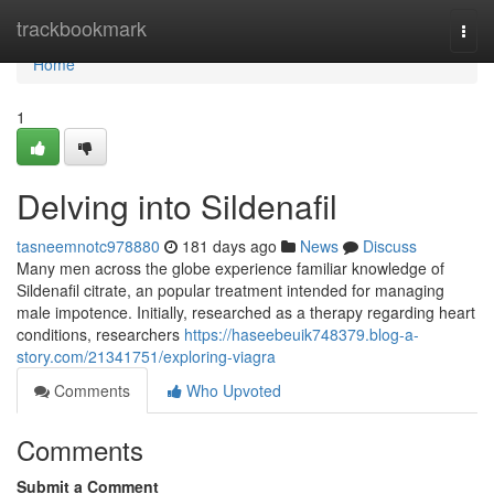
Home
trackbookmark
Togg
navi
Home
1
Delving into Sildenafil
tasneemnotc978880
181 days ago
News
Discuss
Many men across the globe experience familiar knowledge of
Sildenafil citrate, an popular treatment intended for managing
male impotence. Initially, researched as a therapy regarding heart
conditions, researchers
https://haseebeuik748379.blog-a-
story.com/21341751/exploring-viagra
Comments
Who Upvoted
Comments
Submit a Comment