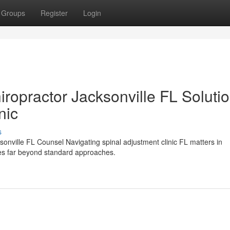
Groups
Register
Login
iropractor Jacksonville FL Soluti
nic
s
sonville FL Counsel Navigating spinal adjustment clinic FL matters in
goes far beyond standard approaches.