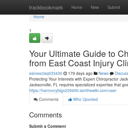
Home
trackbookmark
Home
New
Submit
Home
1
Your Ultimate Guide to Ch
from East Coast Injury Cli
esmeezisq033430
179 days ago
News
Discus
Protecting Your Interests with Expert Chiropractor Jack
Jacksonville, FL requires specialized expertise that 
https://harmonyblgx229400.iamthewiki.com/user
Comments
Who Upvoted
Comments
Submit a Comment