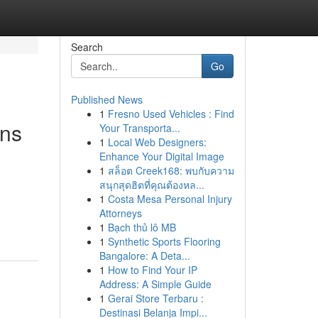
Search
Go
Published News
1
Fresno Used Vehicles : Find
ons
Your Transporta...
1
Local Web Designers:
Enhance Your Digital Image
1
สล็อต Creek168: พบกับความ
สนุกสุดฮิตที่คุณต้องหล...
1
Costa Mesa Personal Injury
Attorneys
1
Bạch thủ lô MB
1
Synthetic Sports Flooring
Bangalore: A Deta...
1
How to Find Your IP
Address: A Simple Guide
1
Gerai Store Terbaru :
Destinasi Belanja Impi...