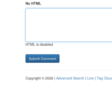
No HTML
HTML is disabled
Copyright © 2026 |
Advanced Search
|
Live
|
Tag Clou