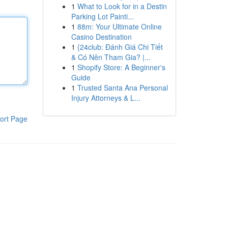
1
What to Look for in a Destin
Parking Lot Painti...
1
88m: Your Ultimate Online
Casino Destination
1
{24club: Đánh Giá Chi Tiết
& Có Nên Tham Gia? |...
1
Shopify Store: A Beginner's
Guide
1
Trusted Santa Ana Personal
Injury Attorneys & L...
ort Page