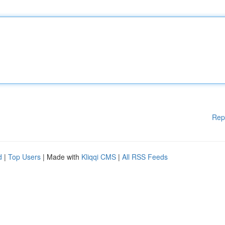
Rep
d
|
Top Users
| Made with
Kliqqi CMS
|
All RSS Feeds