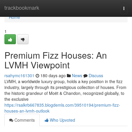
Home
trackbookmark
Togg
navi
Home
1
Premium Fizz Houses: An
LVMH Viewpoint
rsahymc161301
180 days ago
News
Discuss
LVMH, a worldwide luxury group, holds a key position in the fizz
industry, largely through its prestigious collection of houses. From
the historic grandeur of Moët & Chandon, recognized globally, to
the exclusive
https://rsalkrb667835.blogdemls.com/39510194/premium-fizz-
houses-an-lvmh-outlook
Comments
Who Upvoted