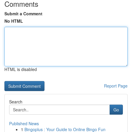
Comments
Submit a Comment
No HTML
HTML is disabled
Report Page
Search
Go
Published News
1
Bingoplus : Your Guide to Online Bingo Fun