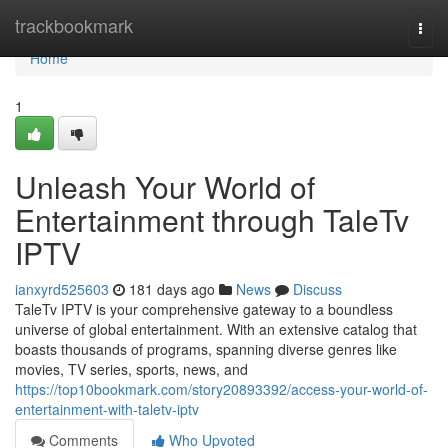
Home
trackbookmark
Togg
navi
Home
1
Unleash Your World of
Entertainment through TaleTv
IPTV
ianxyrd525603
181 days ago
News
Discuss
TaleTv IPTV is your comprehensive gateway to a boundless
universe of global entertainment. With an extensive catalog that
boasts thousands of programs, spanning diverse genres like
movies, TV series, sports, news, and
https://top10bookmark.com/story20893392/access-your-world-of-
entertainment-with-taletv-iptv
Comments
Who Upvoted