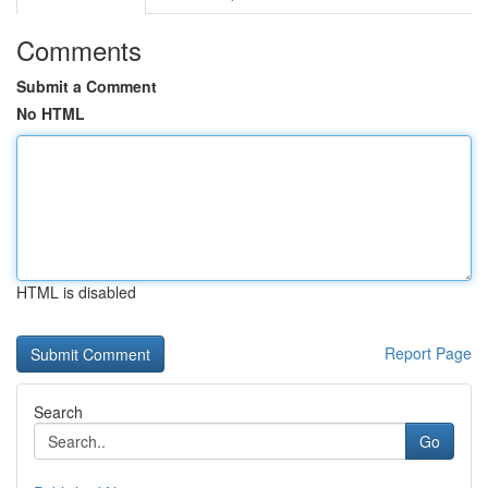
Comments
Submit a Comment
No HTML
HTML is disabled
Report Page
Search
Go