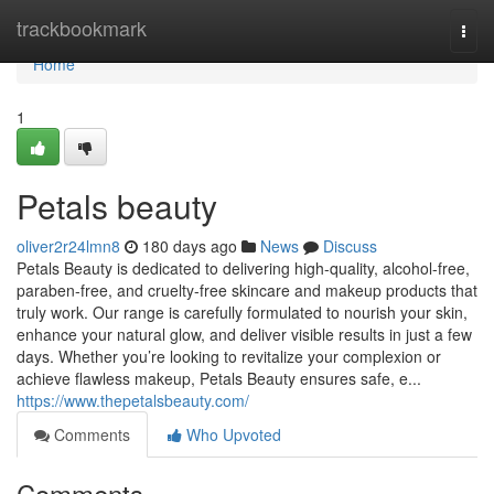
Home
trackbookmark
Togg
navi
Home
1
Petals beauty
oliver2r24lmn8
180 days ago
News
Discuss
Petals Beauty is dedicated to delivering high-quality, alcohol-free,
paraben-free, and cruelty-free skincare and makeup products that
truly work. Our range is carefully formulated to nourish your skin,
enhance your natural glow, and deliver visible results in just a few
days. Whether you’re looking to revitalize your complexion or
achieve flawless makeup, Petals Beauty ensures safe, e...
https://www.thepetalsbeauty.com/
Comments
Who Upvoted
Comments