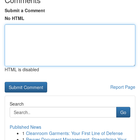
Submit a Comment
No HTML
HTML is disabled
Report Page
Search
Go
Published News
1
Cleanroom Garments: Your First Line of Defense
1
Revver Document Management: Streamlining Your