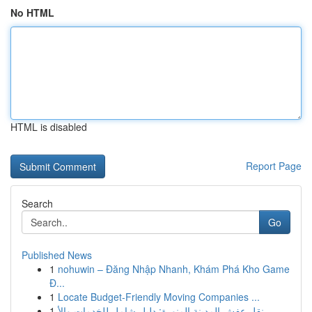
No HTML
HTML is disabled
Report Page
Search
Go
Published News
1
nohuwin – Đăng Nhập Nhanh, Khám Phá Kho Game
Đ...
1
Locate Budget-Friendly Moving Companies ...
1
نقل عفش المدينة المنورة: دليل شامل للخدمات والأ...