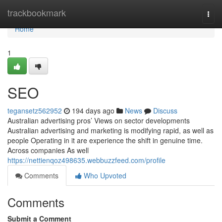
Home
trackbookmark
Togg
navi
Home
1
SEO
tegansetz562952
194 days ago
News
Discuss
Australian advertising pros’ Views on sector developments
Australian advertising and marketing is modifying rapid, as well as
people Operating in it are experience the shift in genuine time.
Across companies As well
https://nettienqoz498635.webbuzzfeed.com/profile
Comments
Who Upvoted
Comments
Submit a Comment