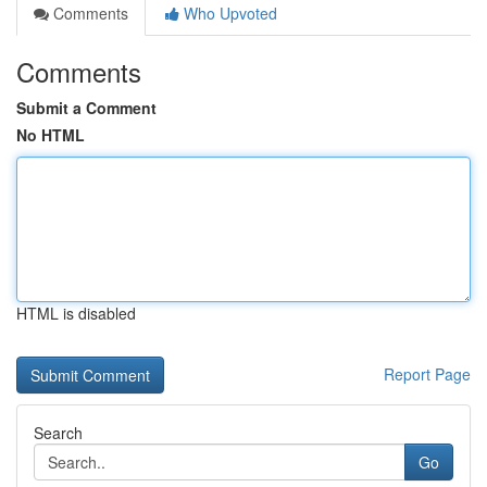
Comments
Who Upvoted
Comments
Submit a Comment
No HTML
HTML is disabled
Report Page
Search
Go