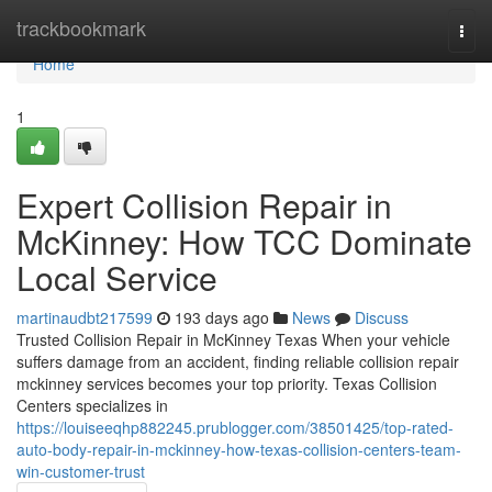
Home
trackbookmark
Togg
navi
Home
1
Expert Collision Repair in
McKinney: How TCC Dominate
Local Service
martinaudbt217599
193 days ago
News
Discuss
Trusted Collision Repair in McKinney Texas When your vehicle
suffers damage from an accident, finding reliable collision repair
mckinney services becomes your top priority. Texas Collision
Centers specializes in
https://louiseeqhp882245.prublogger.com/38501425/top-rated-
auto-body-repair-in-mckinney-how-texas-collision-centers-team-
win-customer-trust