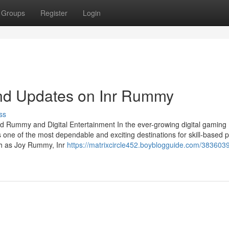
Groups
Register
Login
nd Updates on Inr Rummy
ss
d Rummy and Digital Entertainment In the ever-growing digital gaming
 one of the most dependable and exciting destinations for skill-based p
uch as Joy Rummy, Inr
https://matrixcircle452.boyblogguide.com/3836039