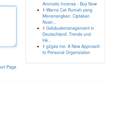
Aromatic Incense - Buy Now
1
Warna Cat Rumah yang
Menenangkan: Ciptakan
Nuan...
1
Gebäudemanagement in
Deutschland: Trends und
He...
1
g2g4s me: A New Approach
to Personal Organization
ort Page