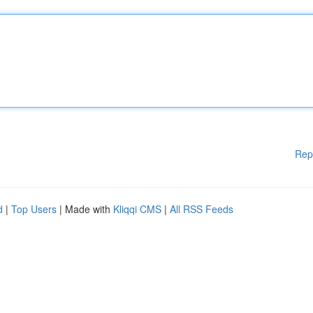
Rep
d
|
Top Users
| Made with
Kliqqi CMS
|
All RSS Feeds