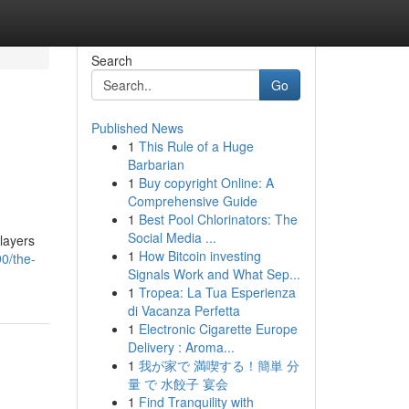
Search
Go
Published News
1
This Rule of a Huge
Barbarian
1
Buy copyright Online: A
Comprehensive Guide
1
Best Pool Chlorinators: The
Social Media ...
layers
1
How Bitcoin investing
0/the-
Signals Work and What Sep...
1
Tropea: La Tua Esperienza
di Vacanza Perfetta
1
Electronic Cigarette Europe
Delivery : Aroma...
1
我が家で 満喫する！簡単 分
量 で 水餃子 宴会
1
Find Tranquility with