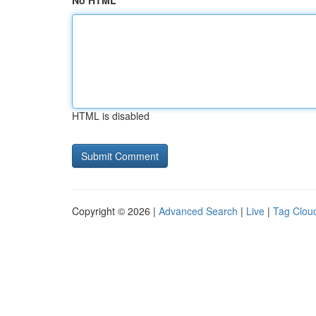
No HTML
HTML is disabled
Copyright © 2026 |
Advanced Search
|
Live
|
Tag Clou