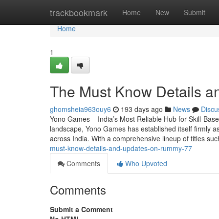
Home
trackbookmark
Home
New
Submit
Home
1
The Must Know Details a
ghomsheia963ouy6
193 days ago
News
Discu
Yono Games – India’s Most Reliable Hub for Skill-Base
landscape, Yono Games has established itself firmly as
across India. With a comprehensive lineup of titles s
must-know-details-and-updates-on-rummy-77
Comments
Who Upvoted
Comments
Submit a Comment