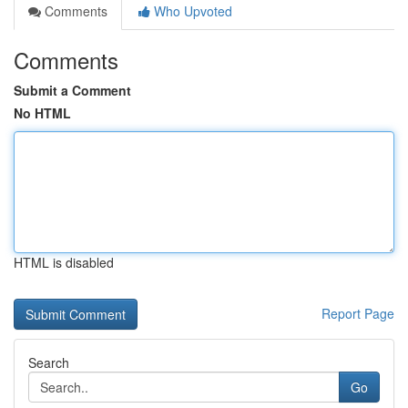
Comments
Who Upvoted
Comments
Submit a Comment
No HTML
HTML is disabled
Report Page
Search
Go