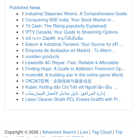
Published News
1
Industrial Disperser Mixers: A Comprehensive Guide
1
Conquering NSE India: Your Stock Market In...
1
73 Cash: The Rising popularity Explained}
1
IPTV Canada: Your Guide to Streaming Options
1
หน้าแรก Zap88: สนุกได้เต็มอิ่ม
1
Eskom & Industrial Tenders: Your Source for 6R ...
1
Empresa de Acabados en Madrid : Tu Altern...
1
covidien products
1
Lewisville AC Repair: Fast, Reliable & Affordable
1
Finding Hope: A Guide to Addiction Treatment Op...
1
mratm88: A budding star in the online game World
1
OKCAO官网：全面指南与最新信息
1
Kubet: Hướng dẫn Chi Tiết với Người lần đầu ...
1
إدارة المرافق: دليل شامل لأفضل الممارسات
1
Laser Cleaner Shark PCL Erases Graffiti with Pr...
Copyright © 2026 |
Advanced Search
|
Live
|
Tag Cloud
|
Top