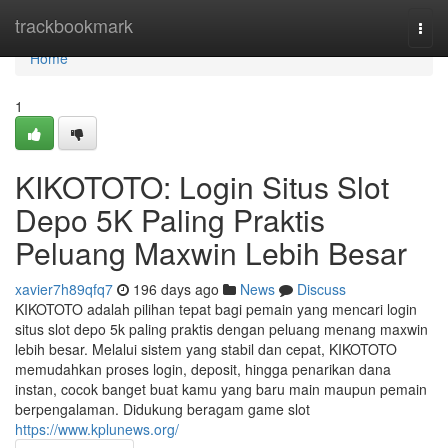
Home
trackbookmark
Togg
navi
Home
1
KIKOTOTO: Login Situs Slot
Depo 5K Paling Praktis
Peluang Maxwin Lebih Besar
xavier7h89qfq7
196 days ago
News
Discuss
KIKOTOTO adalah pilihan tepat bagi pemain yang mencari login
situs slot depo 5k paling praktis dengan peluang menang maxwin
lebih besar. Melalui sistem yang stabil dan cepat, KIKOTOTO
memudahkan proses login, deposit, hingga penarikan dana
instan, cocok banget buat kamu yang baru main maupun pemain
berpengalaman. Didukung beragam game slot
https://www.kplunews.org/