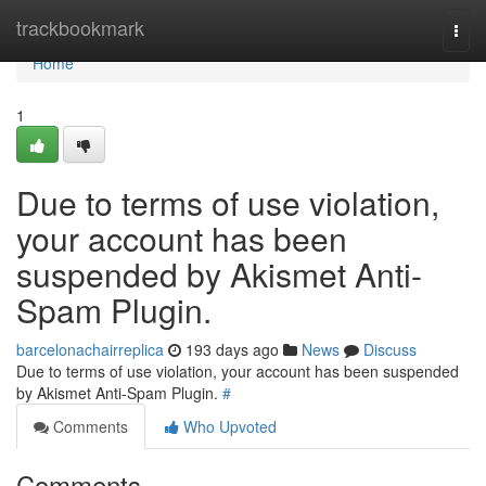
Home
trackbookmark
Togg
navi
Home
1
Due to terms of use violation,
your account has been
suspended by Akismet Anti-
Spam Plugin.
barcelonachairreplica
193 days ago
News
Discuss
Due to terms of use violation, your account has been suspended
by Akismet Anti-Spam Plugin.
#
Comments
Who Upvoted
Comments