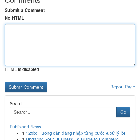
Submit a Comment
No HTML
HTML is disabled
Report Page
Search
Go
Published News
1
123b: Hướng dẫn đăng nhập từng bước & xử lý lỗi
1
Updating Your Business : A Guide to Commerci...