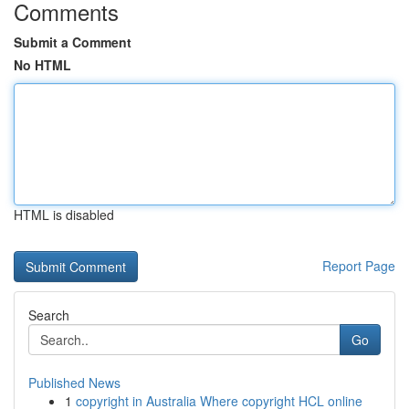
Comments
Submit a Comment
No HTML
HTML is disabled
Report Page
Search
Go
Published News
1
copyright in Australia Where copyright HCL online