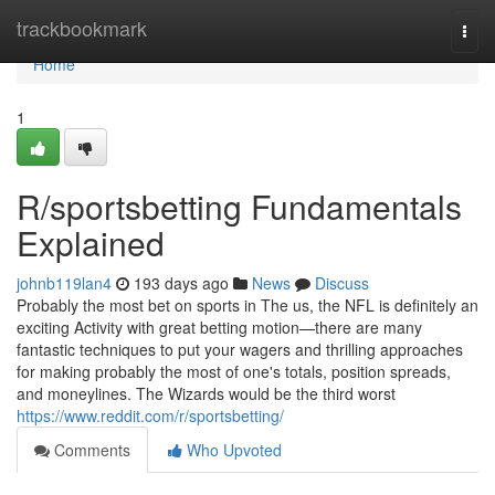
Home
trackbookmark
Togg
navi
Home
1
R/sportsbetting Fundamentals
Explained
johnb119lan4
193 days ago
News
Discuss
Probably the most bet on sports in The us, the NFL is definitely an
exciting Activity with great betting motion—there are many
fantastic techniques to put your wagers and thrilling approaches
for making probably the most of one's totals, position spreads,
and moneylines. The Wizards would be the third worst
https://www.reddit.com/r/sportsbetting/
Comments
Who Upvoted