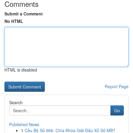
Comments
Submit a Comment
No HTML
HTML is disabled
Report Page
Search
Go
Published News
1
Cầu Bộ Số 666: Chìa Khóa Giải Đấu Xổ Số MB?