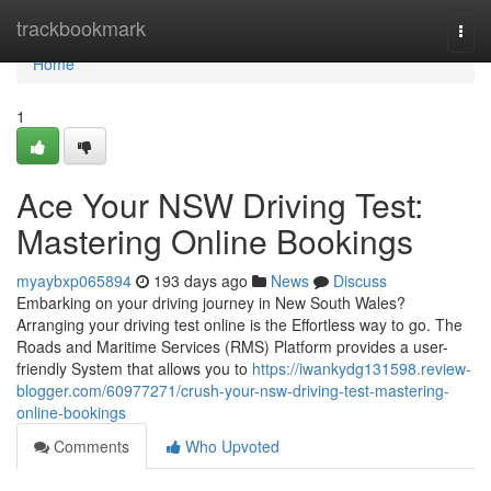
Home
trackbookmark
Togg
navi
Home
1
Ace Your NSW Driving Test:
Mastering Online Bookings
myaybxp065894
193 days ago
News
Discuss
Embarking on your driving journey in New South Wales?
Arranging your driving test online is the Effortless way to go. The
Roads and Maritime Services (RMS) Platform provides a user-
friendly System that allows you to
https://iwankydg131598.review-
blogger.com/60977271/crush-your-nsw-driving-test-mastering-
online-bookings
Comments
Who Upvoted