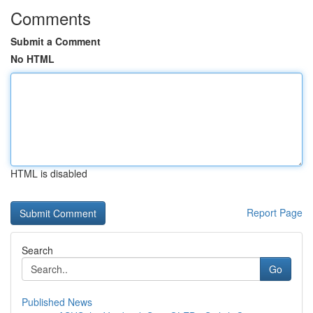
Comments
Submit a Comment
No HTML
HTML is disabled
Report Page
Search
Go
Published News