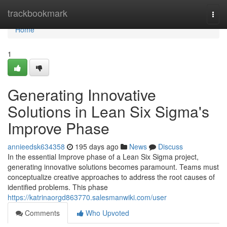
Home
trackbookmark
Togg
navi
Home
1
Generating Innovative
Solutions in Lean Six Sigma's
Improve Phase
annieedsk634358
195 days ago
News
Discuss
In the essential Improve phase of a Lean Six Sigma project,
generating innovative solutions becomes paramount. Teams must
conceptualize creative approaches to address the root causes of
identified problems. This phase
https://katrinaorgd863770.salesmanwiki.com/user
Comments
Who Upvoted