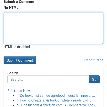
Submit a Comment
No HTML
HTML is disabled
Report Page
Search
Go
Published News
1
De toekomst van de agrofood industrie: innovati...
1
How to Create a visitor-Completely ready Living...
1
99ez.uk.com & 99ez.cn.com: A Comparative Look