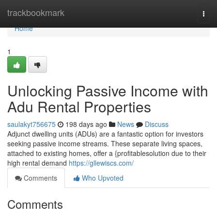
Home
trackbookmark
Togg
navi
Home
1
Unlocking Passive Income with
Adu Rental Properties
saulakyt756675
198 days ago
News
Discuss
Adjunct dwelling units (ADUs) are a fantastic option for investors
seeking passive income streams. These separate living spaces,
attached to existing homes, offer a {profitablesolution due to their
high rental demand
https://gllewiscs.com/
Comments
Who Upvoted
Comments