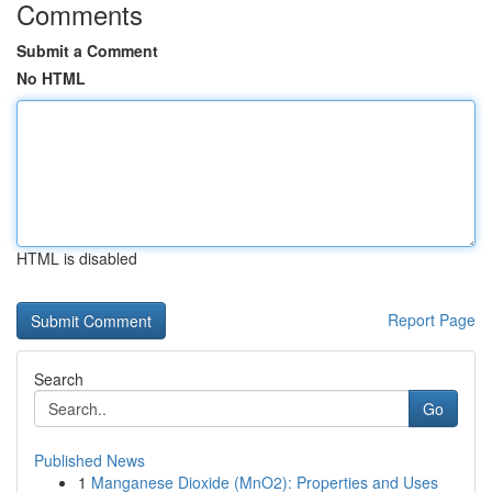
Comments
Submit a Comment
No HTML
HTML is disabled
Report Page
Search
Go
Published News
1
Manganese Dioxide (MnO2): Properties and Uses