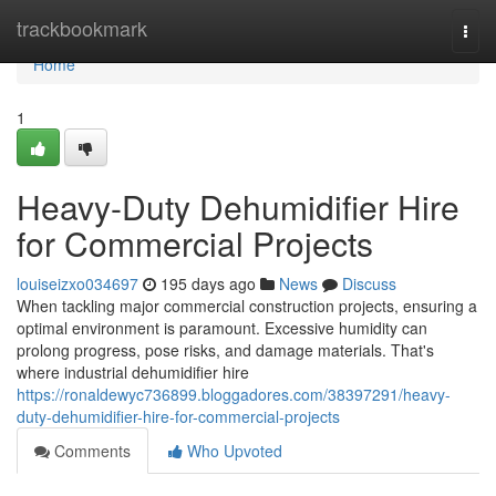
Home
trackbookmark
Togg
navi
Home
1
Heavy-Duty Dehumidifier Hire
for Commercial Projects
louiseizxo034697
195 days ago
News
Discuss
When tackling major commercial construction projects, ensuring a
optimal environment is paramount. Excessive humidity can
prolong progress, pose risks, and damage materials. That's
where industrial dehumidifier hire
https://ronaldewyc736899.bloggadores.com/38397291/heavy-
duty-dehumidifier-hire-for-commercial-projects
Comments
Who Upvoted