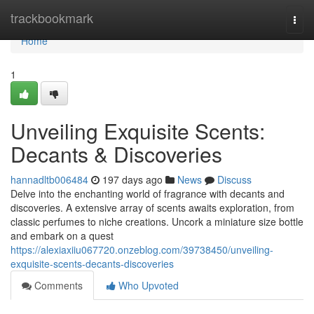
Home
trackbookmark
Togg
navi
Home
1
Unveiling Exquisite Scents:
Decants & Discoveries
hannadltb006484
197 days ago
News
Discuss
Delve into the enchanting world of fragrance with decants and
discoveries. A extensive array of scents awaits exploration, from
classic perfumes to niche creations. Uncork a miniature size bottle
and embark on a quest
https://alexiaxiiu067720.onzeblog.com/39738450/unveiling-
exquisite-scents-decants-discoveries
Comments
Who Upvoted