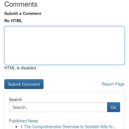
Comments
Submit a Comment
No HTML
HTML is disabled
Report Page
Search
Go
Published News
1
The Comprehensive Overview to Scottish Kilts fo...