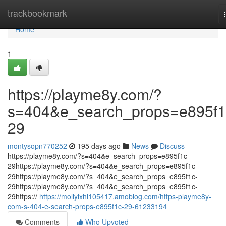
Home
trackbookmark
Home
1
https://playme8y.com/?
s=404&e_search_props=e895f1
29
montysopn770252
195 days ago
News
Discuss
https://playme8y.com/?s=404&e_search_props=e895f1c-
29https://playme8y.com/?s=404&e_search_props=e895f1c-
29https://playme8y.com/?s=404&e_search_props=e895f1c-
29https://playme8y.com/?s=404&e_search_props=e895f1c-
29https://
https://mollyixhl105417.amoblog.com/https-playme8y-
com-s-404-e-search-props-e895f1c-29-61233194
Comments
Who Upvoted