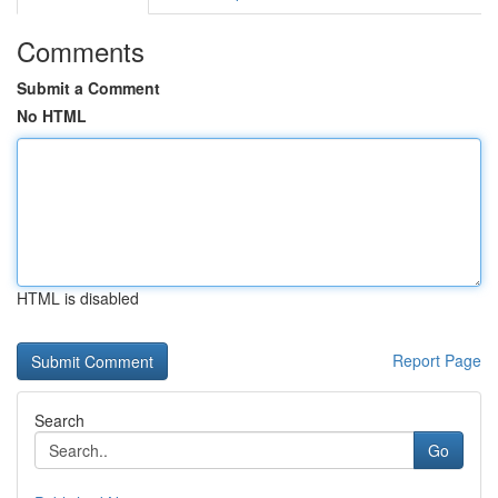
Comments
Submit a Comment
No HTML
HTML is disabled
Report Page
Search
Go