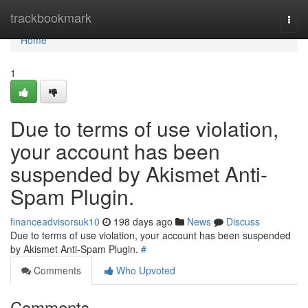
Home
trackbookmark
Togg
navi
Home
1
Due to terms of use violation,
your account has been
suspended by Akismet Anti-
Spam Plugin.
financeadvisorsuk10
198 days ago
News
Discuss
Due to terms of use violation, your account has been suspended
by Akismet Anti-Spam Plugin.
#
Comments
Who Upvoted
Comments