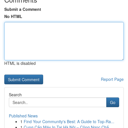
Submit a Comment
No HTML
HTML is disabled
Report Page
Search
Go
Published News
1
Find Your Community's Best: A Guide to Top-Ra...
1
Cung Cấp Máy In Tại Hà Nội – Công Ngọc Chấ...