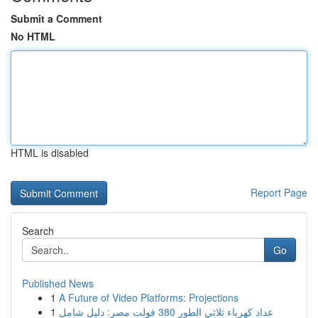
Submit a Comment
No HTML
HTML is disabled
Report Page
Search
Go
Published News
1
A Future of Video Platforms: Projections
1
عداد كهرباء ثلاثي الطور 380 فولت مصر: دليل شامل