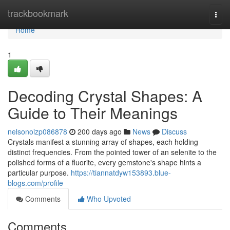
Home
trackbookmark
Togg
navi
Home
1
Decoding Crystal Shapes: A
Guide to Their Meanings
nelsonoizp086878
200 days ago
News
Discuss
Crystals manifest a stunning array of shapes, each holding
distinct frequencies. From the pointed tower of an selenite to the
polished forms of a fluorite, every gemstone's shape hints a
particular purpose.
https://tiannatdyw153893.blue-
blogs.com/profile
Comments
Who Upvoted
Comments