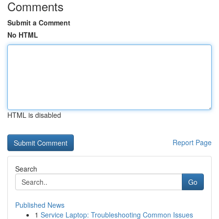
Comments
Submit a Comment
No HTML
HTML is disabled
Report Page
Search
Go
Published News
1
Service Laptop: Troubleshooting Common Issues