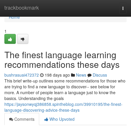
Home
trackbookmark
Togg
navi
Home
1
The finest language learning
recommendations these days
bushrasuai472372
198 days ago
News
Discuss
This brief write-up outlines some recommendations for those who
are trying to find a new language to discover-- see below for
more. A number of people learn a language just to know the
basics. Understanding the goals
https://jaysonwyqj386858.spintheblog.com/39910195/the-finest-
language-discovering-advice-these-days
Comments
Who Upvoted