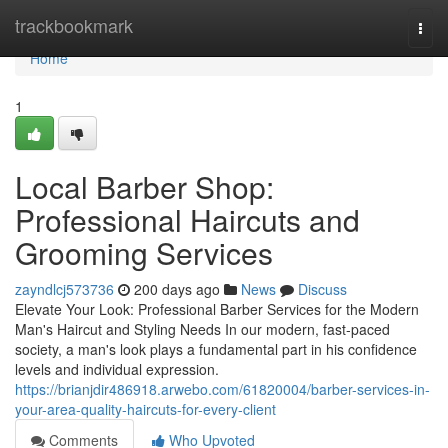
Home
trackbookmark
Togg
navi
Home
1
Local Barber Shop:
Professional Haircuts and
Grooming Services
zayndlcj573736
200 days ago
News
Discuss
Elevate Your Look: Professional Barber Services for the Modern
Man's Haircut and Styling Needs In our modern, fast-paced
society, a man's look plays a fundamental part in his confidence
levels and individual expression.
https://brianjdir486918.arwebo.com/61820004/barber-services-in-
your-area-quality-haircuts-for-every-client
Comments
Who Upvoted