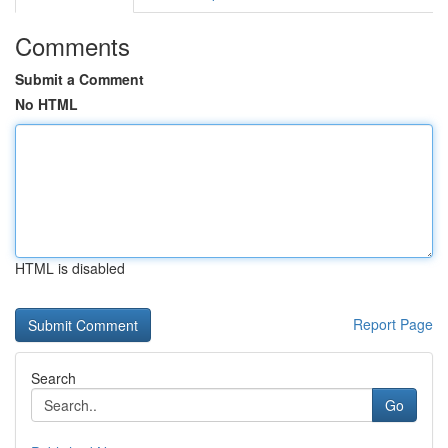
Comments
Submit a Comment
No HTML
HTML is disabled
Report Page
Search
Go