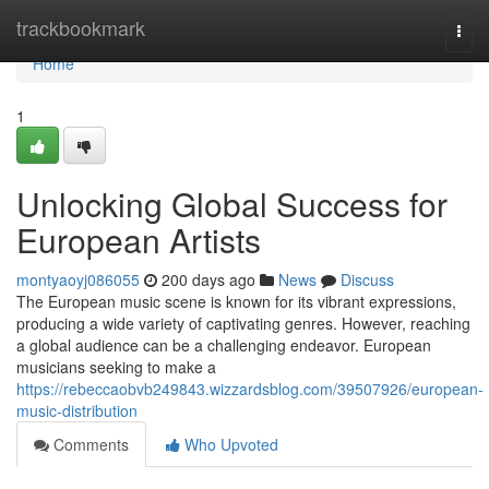
Home
trackbookmark
Togg
navi
Home
1
Unlocking Global Success for
European Artists
montyaoyj086055
200 days ago
News
Discuss
The European music scene is known for its vibrant expressions,
producing a wide variety of captivating genres. However, reaching
a global audience can be a challenging endeavor. European
musicians seeking to make a
https://rebeccaobvb249843.wizzardsblog.com/39507926/european-
music-distribution
Comments
Who Upvoted