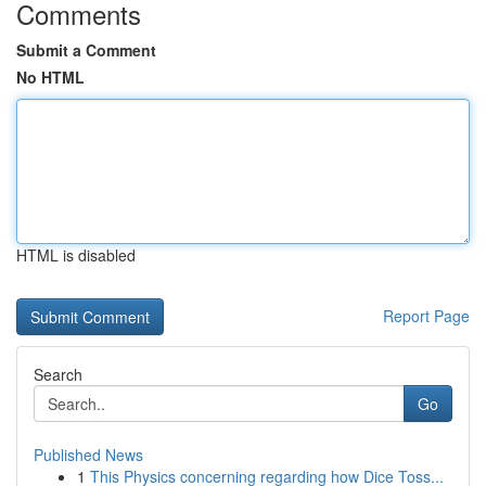
Comments
Submit a Comment
No HTML
HTML is disabled
Report Page
Search
Go
Published News
1
This Physics concerning regarding how Dice Toss...