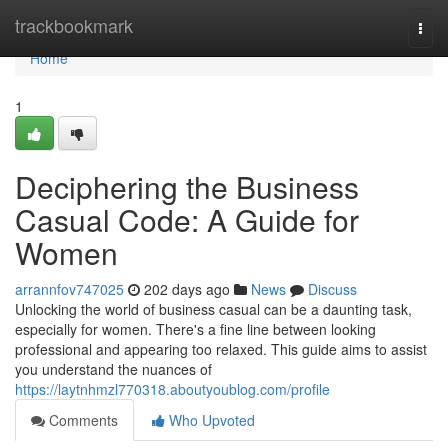
Home
trackbookmark
Togg
navi
Home
1
Deciphering the Business
Casual Code: A Guide for
Women
arrannfov747025
202 days ago
News
Discuss
Unlocking the world of business casual can be a daunting task,
especially for women. There's a fine line between looking
professional and appearing too relaxed. This guide aims to assist
you understand the nuances of
https://laytnhmzl770318.aboutyoublog.com/profile
Comments
Who Upvoted