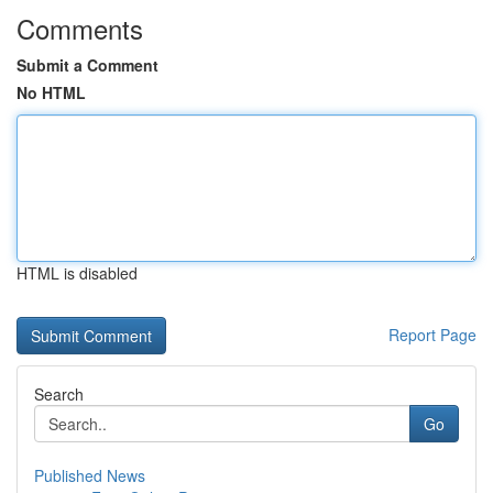
Comments
Submit a Comment
No HTML
HTML is disabled
Report Page
Search
Go
Published News