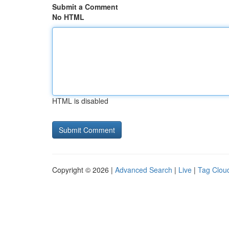
Submit a Comment
No HTML
HTML is disabled
Copyright © 2026 |
Advanced Search
|
Live
|
Tag Clou