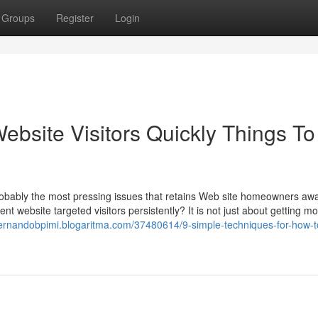
Groups
Register
Login
Website Visitors Quickly Things To
robably the most pressing issues that retains Web site homeowners aw
ent website targeted visitors persistently? It is not just about getting m
/fernandobpimi.blogaritma.com/37480614/9-simple-techniques-for-how-t