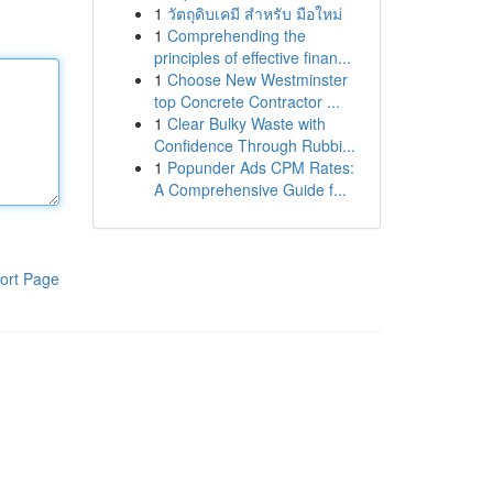
1
วัตถุดิบเคมี สำหรับ มือใหม่
1
Comprehending the
principles of effective finan...
1
Choose New Westminster
top Concrete Contractor ...
1
Clear Bulky Waste with
Confidence Through Rubbi...
1
Popunder Ads CPM Rates:
A Comprehensive Guide f...
ort Page