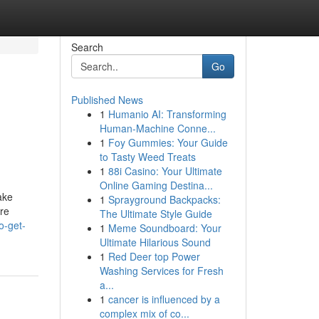
Search
Go
Published News
1
Humanio AI: Transforming
Human-Machine Conne...
1
Foy Gummies: Your Guide
to Tasty Weed Treats
1
88i Casino: Your Ultimate
Online Gaming Destina...
ake
1
Sprayground Backpacks:
ore
The Ultimate Style Guide
o-get-
1
Meme Soundboard: Your
Ultimate Hilarious Sound
1
Red Deer top Power
Washing Services for Fresh
a...
1
cancer is influenced by a
complex mix of co...