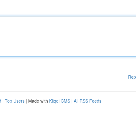
Rep
d
|
Top Users
| Made with
Kliqqi CMS
|
All RSS Feeds