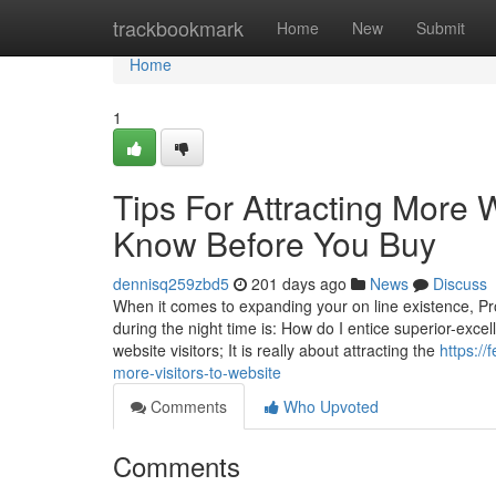
Home
trackbookmark
Home
New
Submit
Home
1
Tips For Attracting More 
Know Before You Buy
dennisq259zbd5
201 days ago
News
Discuss
When it comes to expanding your on line existence, P
during the night time is: How do I entice superior-excell
website visitors; It is really about attracting the
https:/
more-visitors-to-website
Comments
Who Upvoted
Comments