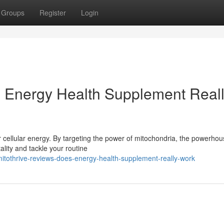
Groups
Register
Login
s Energy Health Supplement Real
r cellular energy. By targeting the power of mitochondria, the powerho
ality and tackle your routine
itothrive-reviews-does-energy-health-supplement-really-work