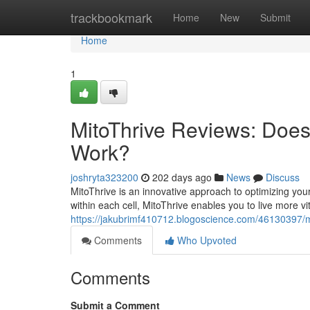
Home
trackbookmark
Home
New
Submit
Home
1
MitoThrive Reviews​: Doe
Work?
joshryta323200
202 days ago
News
Discuss
MitoThrive is an innovative approach to optimizing you
within each cell, MitoThrive enables you to live more vit
https://jakubrimf410712.blogoscience.com/46130397/m
Comments
Who Upvoted
Comments
Submit a Comment