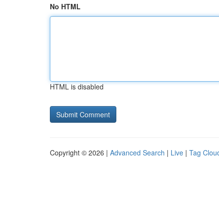
No HTML
HTML is disabled
Copyright © 2026 |
Advanced Search
|
Live
|
Tag Clou