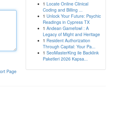
1
Locate Online Clinical
Coding and Billing ...
1
Unlock Your Future: Psychic
Readings in Cypress TX
1
Andean Gamefowl : A
Legacy of Might and Heritage
1
Resident Authorization
Through Capital: Your Pa...
1
SeoMasterKing ile Backlink
Paketleri 2026 Kapsa...
ort Page