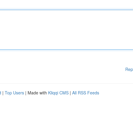
Rep
d
|
Top Users
| Made with
Kliqqi CMS
|
All RSS Feeds