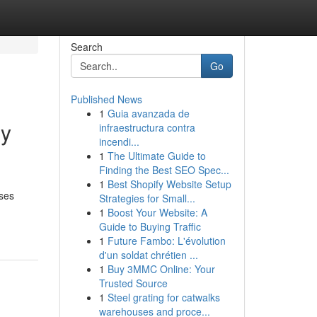
Search
Go
Published News
1
Guia avanzada de
ly
infraestructura contra
incendi...
1
The Ultimate Guide to
Finding the Best SEO Spec...
1
Best Shopify Website Setup
uses
Strategies for Small...
1
Boost Your Website: A
Guide to Buying Traffic
1
Future Fambo: L'évolution
d'un soldat chrétien ...
1
Buy 3MMC Online: Your
Trusted Source
1
Steel grating for catwalks
warehouses and proce...