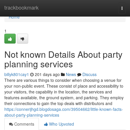
Home
trackbookmark
Togg
navi
Home
1
Not known Details About party
planning services
billyk801cay1
201 days ago
News
Discuss
There are various things to consider when choosing a venue for
your non-public event. These consist of place and accessibility to
your visitors, the capability in the location, the services and
features available, the ground system, and parking. They employ
their connections to gain the top deals with distributors and
https://connerijhgd.blogdosaga.com/39504662/little-known-facts-
about-party-planning-services
Comments
Who Upvoted