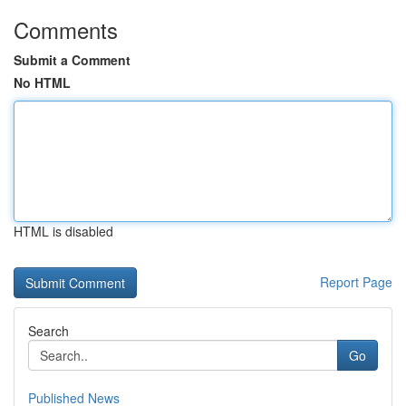
Comments
Submit a Comment
No HTML
HTML is disabled
Report Page
Search
Go
Published News