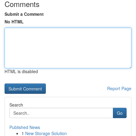
Comments
Submit a Comment
No HTML
HTML is disabled
Report Page
Search
Go
Published News
1
New Storage Solution