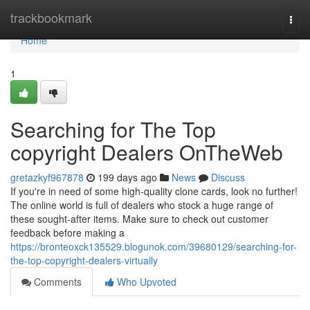
Home
trackbookmark
Togg
navi
Home
1
Searching for The Top
copyright Dealers OnTheWeb
gretazkyf967878
199 days ago
News
Discuss
If you're in need of some high-quality clone cards, look no further!
The online world is full of dealers who stock a huge range of
these sought-after items. Make sure to check out customer
feedback before making a
https://bronteoxck135529.blogunok.com/39680129/searching-for-
the-top-copyright-dealers-virtually
Comments
Who Upvoted