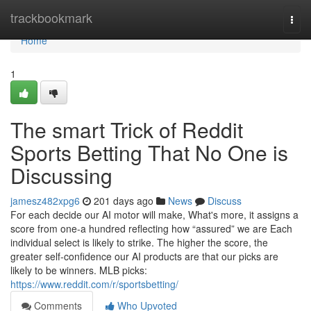
Home
trackbookmark
Togg
navi
Home
1
The smart Trick of Reddit
Sports Betting That No One is
Discussing
jamesz482xpg6
201 days ago
News
Discuss
For each decide our AI motor will make, What's more, it assigns a
score from one-a hundred reflecting how “assured” we are Each
individual select is likely to strike. The higher the score, the
greater self-confidence our AI products are that our picks are
likely to be winners. MLB picks:
https://www.reddit.com/r/sportsbetting/
Comments
Who Upvoted