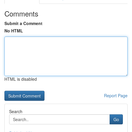
Comments
Submit a Comment
No HTML
HTML is disabled
Report Page
Search
Go