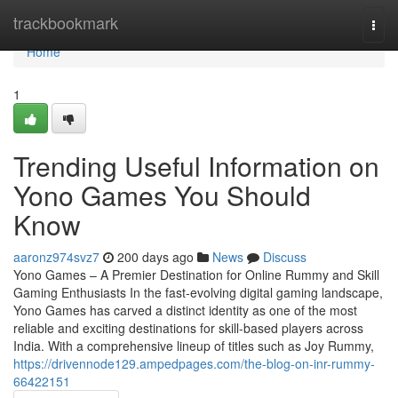
Home
trackbookmark
Togg
navi
Home
1
Trending Useful Information on
Yono Games You Should
Know
aaronz974svz7
200 days ago
News
Discuss
Yono Games – A Premier Destination for Online Rummy and Skill
Gaming Enthusiasts In the fast-evolving digital gaming landscape,
Yono Games has carved a distinct identity as one of the most
reliable and exciting destinations for skill-based players across
India. With a comprehensive lineup of titles such as Joy Rummy,
https://drivennode129.ampedpages.com/the-blog-on-inr-rummy-
66422151