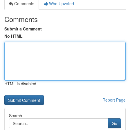
Comments
Who Upvoted
Comments
Submit a Comment
No HTML
HTML is disabled
Report Page
Search
Go