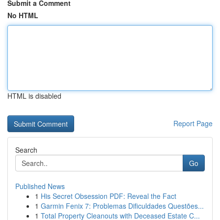
Submit a Comment
No HTML
HTML is disabled
Report Page
Search
Go
Published News
1
His Secret Obsession PDF: Reveal the Fact
1
Garmin Fenix 7: Problemas Dificuldades Questões...
1
Total Property Cleanouts with Deceased Estate C...