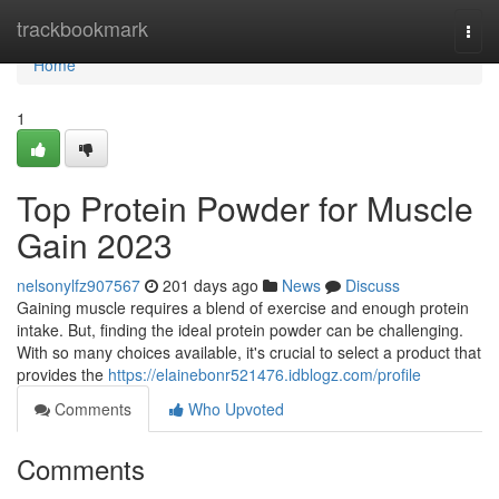
Home
trackbookmark
Togg
navi
Home
1
Top Protein Powder for Muscle
Gain 2023
nelsonylfz907567
201 days ago
News
Discuss
Gaining muscle requires a blend of exercise and enough protein
intake. But, finding the ideal protein powder can be challenging.
With so many choices available, it's crucial to select a product that
provides the
https://elainebonr521476.idblogz.com/profile
Comments
Who Upvoted
Comments