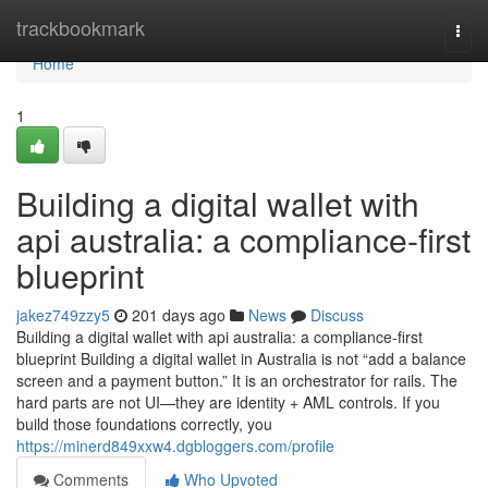
Home
trackbookmark
Togg
navi
Home
1
Building a digital wallet with
api australia: a compliance-first
blueprint
jakez749zzy5
201 days ago
News
Discuss
Building a digital wallet with api australia: a compliance-first
blueprint Building a digital wallet in Australia is not “add a balance
screen and a payment button.” It is an orchestrator for rails. The
hard parts are not UI—they are identity + AML controls. If you
build those foundations correctly, you
https://minerd849xxw4.dgbloggers.com/profile
Comments
Who Upvoted