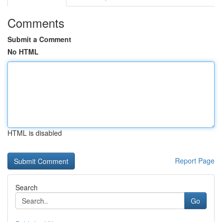
Comments
Submit a Comment
No HTML
HTML is disabled
Report Page
Search
Go