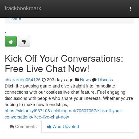
Home
trackbookmark
Togg
navi
Home
1
Kick Off Your Conversations:
Free Live Chat Now!
chiararubo054126
203 days ago
News
Discuss
Ditch the pausing game and dive straight into immediate
connections with our costless live chat feature. Fuel engaging
discussions with people who share your interests. Whether you're
hoping to make new friendships,
https://victorjvyf937108.acidblog.net/70507057/kick-off-your-
conversations-free-live-chat-now
Comments
Who Upvoted