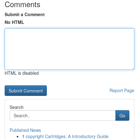
Comments
Submit a Comment
No HTML
HTML is disabled
Report Page
Search
Go
Published News
1
copyright Cartridges: A Introductory Guide