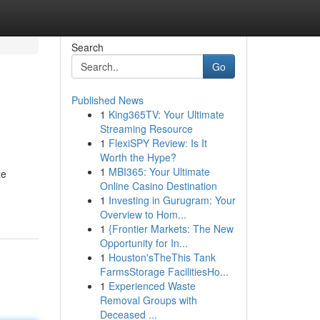
Search
Go
Published News
1
King365TV: Your Ultimate
Streaming Resource
1
FlexiSPY Review: Is It
Worth the Hype?
1
MBI365: Your Ultimate
ze
Online Casino Destination
1
Investing in Gurugram: Your
Overview to Hom...
1
{Frontier Markets: The New
Opportunity for In...
1
Houston'sTheThis Tank
FarmsStorage FacilitiesHo...
1
Experienced Waste
Removal Groups with
Deceased ...