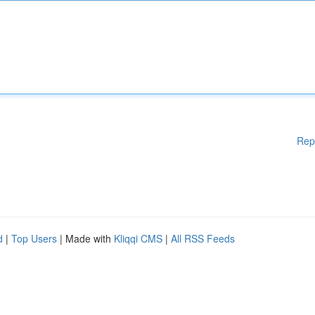
Rep
d
|
Top Users
| Made with
Kliqqi CMS
|
All RSS Feeds