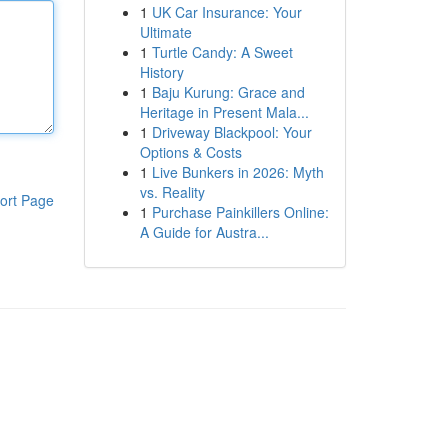
1
UK Car Insurance: Your
Ultimate
1
Turtle Candy: A Sweet
History
1
Baju Kurung: Grace and
Heritage in Present Mala...
1
Driveway Blackpool: Your
Options & Costs
1
Live Bunkers in 2026: Myth
vs. Reality
ort Page
1
Purchase Painkillers Online:
A Guide for Austra...