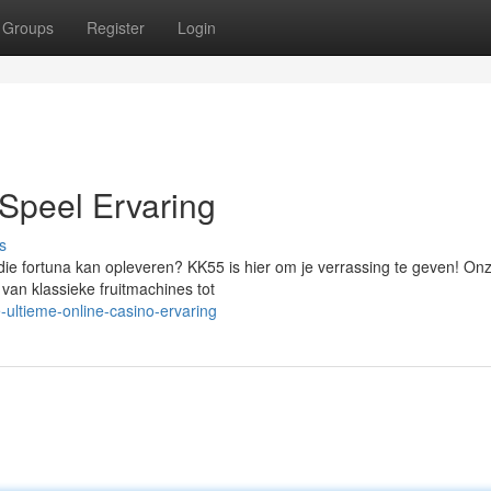
Groups
Register
Login
Speel Ervaring
s
 die fortuna kan opleveren? KK55 is hier om je verrassing te geven! On
 van klassieke fruitmachines tot
ultieme-online-casino-ervaring