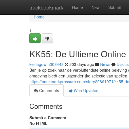
Home
trackbookmark
Home
New
Submit
Home
1
KK55: De Ultieme Online 
keziagowm308443
203 days ago
News
Discus
Ben je op zoek naar de verbluffendste online beleving
omgeving biedt een uitzonderlijke selectie van spellen,
https://bookmarkpressure.com/story20861971/kk55-de-
Comments
Who Upvoted
Comments
Submit a Comment
No HTML