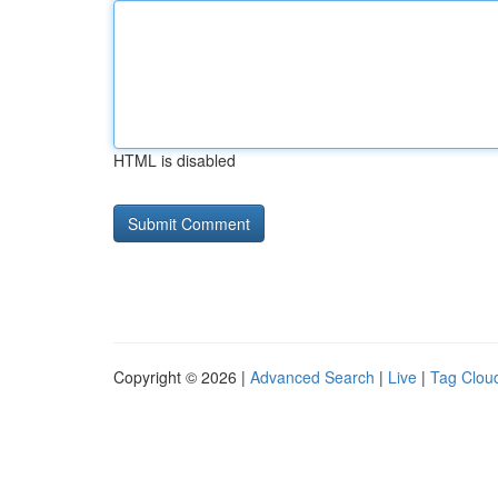
HTML is disabled
Copyright © 2026 |
Advanced Search
|
Live
|
Tag Clou