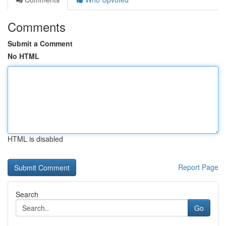
Comments
Submit a Comment
No HTML
HTML is disabled
Report Page
Search
Go