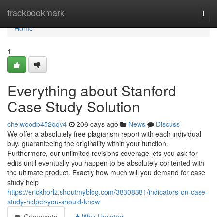
Home
trackbookmark
Togg
navi
Home
1
Everything about Stanford
Case Study Solution
chelwoodb452qqv4
206 days ago
News
Discuss
We offer a absolutely free plagiarism report with each individual
buy, guaranteeing the originality within your function.
Furthermore, our unlimited revisions coverage lets you ask for
edits until eventually you happen to be absolutely contented with
the ultimate product. Exactly how much will you demand for case
study help
https://erickhorlz.shoutmyblog.com/38308381/indicators-on-case-
study-helper-you-should-know
Comments
Who Upvoted