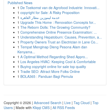
Published News
1
De Toekomst van de Agrofood Industrie: Innovati...
1
copyright for Sale: A Risky Proposition
1
خدمة ليموزين مطار القاهرة
1
Upgrade This Home : Renovation Concepts for...
1
The Reborn Dolls: The Growing Community?
1
Comprehensive Online Presence Examination: ...
1
Understanding Hepatoburn: Causes, Prevention, a...
1
Property Owners Trust an Electrician in Lane Co...
1
Tempat Menginap Dieng Pesona Alam dan
Kenyama...
1
A Optimal Method Regarding Shed Appro...
1
Los Angeles HVAC: Keeping Cool & Comfortable
1
Buying copyright online for sale top quality
1
Tradie SEO: Attract More Folks Online
1
BOLA365 : Panduan Bagi Pemula
Copyright © 2026 |
Advanced Search
|
Live
|
Tag Cloud
|
Top
Users
| Made with
Kliqqi CMS
|
All RSS Feeds