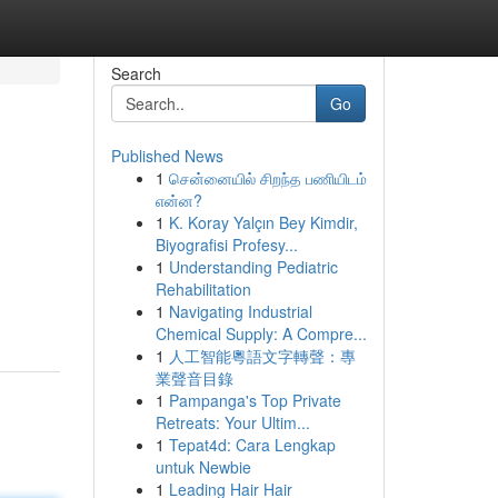
Search
Go
Published News
1
சென்னையில் சிறந்த பணியிடம்
என்ன?
1
K. Koray Yalçın Bey Kimdir,
Biyografisi Profesy...
1
Understanding Pediatric
Rehabilitation
1
Navigating Industrial
Chemical Supply: A Compre...
1
人工智能粵語文字轉聲：專
業聲音目錄
1
Pampanga's Top Private
Retreats: Your Ultim...
1
Tepat4d: Cara Lengkap
untuk Newbie
1
Leading Hair Hair