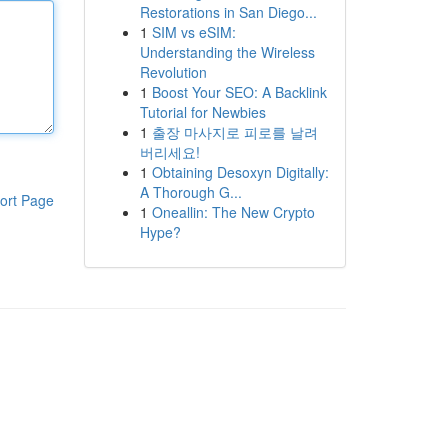
Restorations in San Diego...
1
SIM vs eSIM:
Understanding the Wireless
Revolution
1
Boost Your SEO: A Backlink
Tutorial for Newbies
1
출장 마사지로 피로를 날려
버리세요!
1
Obtaining Desoxyn Digitally:
A Thorough G...
ort Page
1
Oneallin: The New Crypto
Hype?