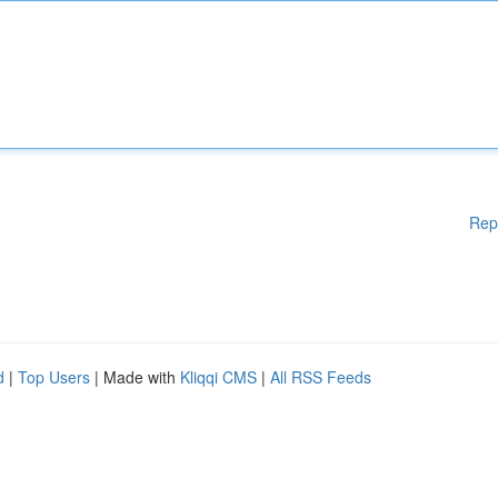
Rep
d
|
Top Users
| Made with
Kliqqi CMS
|
All RSS Feeds