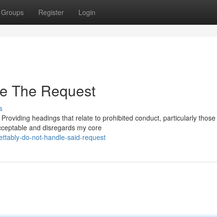
Groups
Register
Login
le The Request
s
. Providing headings that relate to prohibited conduct, particularly those
acceptable and disregards my core
ttably-do-not-handle-said-request