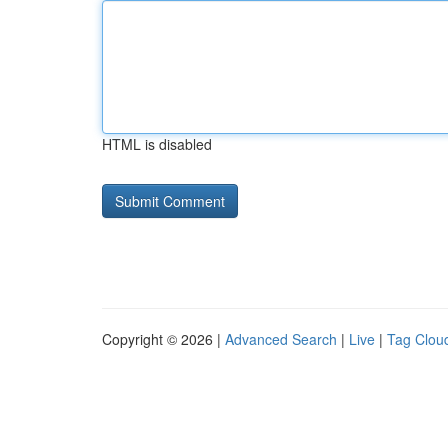
HTML is disabled
Copyright © 2026 |
Advanced Search
|
Live
|
Tag Clou