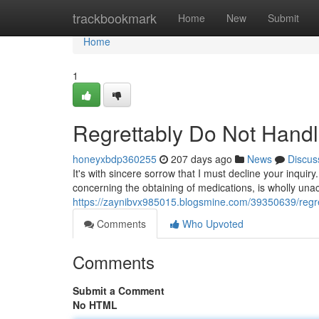
Home
trackbookmark
Home
New
Submit
Home
1
Regrettably Do Not Hand
honeyxbdp360255
207 days ago
News
Discus
It's with sincere sorrow that I must decline your inquiry
concerning the obtaining of medications, is wholly un
https://zaynibvx985015.blogsmine.com/39350639/regre
Comments
Who Upvoted
Comments
Submit a Comment
No HTML