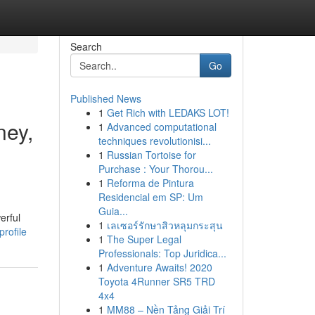
Search
Go
Published News
1
Get Rich with LEDAKS LOT!
ney,
1
Advanced computational
techniques revolutionisi...
1
Russian Tortoise for
Purchase : Your Thorou...
1
Reforma de Pintura
Residencial em SP: Um
Guia...
erful
1
เลเซอร์รักษาสิวหลุมกระสุน
rofile
1
The Super Legal
Professionals: Top Juridica...
1
Adventure Awaits! 2020
Toyota 4Runner SR5 TRD
4x4
1
MM88 – Nền Tảng Giải Trí