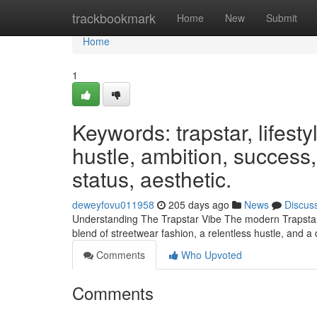
Home
trackbookmark
Home
New
Submit
Home
1
Keywords: trapstar, lifesty
hustle, ambition, success,
status, aesthetic.
deweyfovu011958
205 days ago
News
Discus
Understanding The Trapstar Vibe The modern Trapstar lif
blend of streetwear fashion, a relentless hustle, and a 
Comments
Who Upvoted
Comments