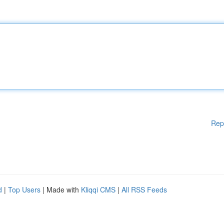
Rep
d
|
Top Users
| Made with
Kliqqi CMS
|
All RSS Feeds