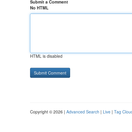
Submit a Comment
No HTML
HTML is disabled
Copyright © 2026 |
Advanced Search
|
Live
|
Tag Clou