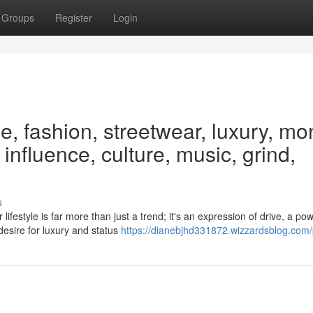
Groups
Register
Login
le, fashion, streetwear, luxury, mo
 influence, culture, music, grind,
s
estyle is far more than just a trend; it's an expression of drive, a pow
desire for luxury and status
https://dianebjhd331872.wizzardsblog.com/p