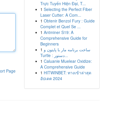
Trực Tuyến Hiện Đại, T...
1
Selecting the Perfect Fiber
Laser Cutter: A Com...
1
Obtenir Benzol Fury : Guide
Complet et Quel Se ...
1
Antminer S19: A
Comprehensive Guide for
Beginners
1
ساخت برنامه مار با پایتون و
Turtle : دستور...
1
Caluanie Muelear Oxidize:
A Comprehensive Guide
ort Page
1
HITWINBET: ทางเข้าล่าสุด
อัปเดต 2024