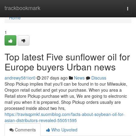
Home
trackbookmark
Togg
navi
Home
1
Top latest Five sunflower oil for
Europe buyers Urban news
andrewy581ior0
207 days ago
News
Discuss
Shop Pickup implies that you'll can be found in to our Milwaukie,
Oregon retail outlet and get your purchase. When you area a
Retail store Pickup purchase with us, We are going to electronic
mail you when it is prepared. Shop Pickup orders usually are
processed inside about two hrs,
https://travisqpmkf.suomiblog.com/facts-about-soybean-oil-for-
asian-distributors-revealed-55051595
Comments
Who Upvoted