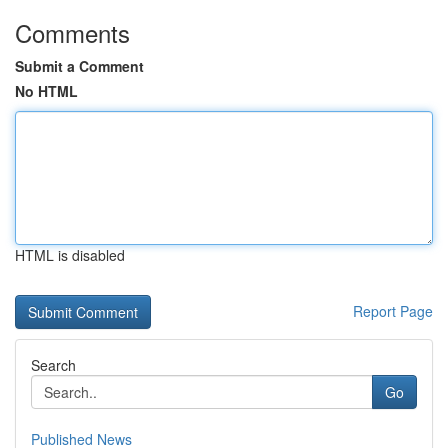
Comments
Submit a Comment
No HTML
HTML is disabled
Report Page
Search
Go
Published News