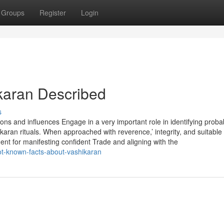
Groups
Register
Login
karan Described
s
ons and influences Engage in a very important role in identifying proba
aran rituals. When approached with reverence,’ integrity, and suitable
ent for manifesting confident Trade and aligning with the
t-known-facts-about-vashikaran