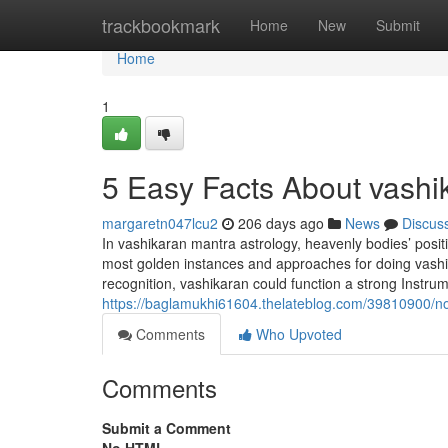
Home
trackbookmark
Home
New
Submit
Home
1
5 Easy Facts About vashi
margaretn047lcu2
206 days ago
News
Discus
In vashikaran mantra astrology, heavenly bodies’ positi
most golden instances and approaches for doing vashik
recognition, vashikaran could function a strong Instrum
https://baglamukhi61604.thelateblog.com/39810900/no
Comments
Who Upvoted
Comments
Submit a Comment