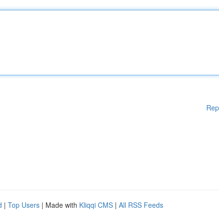
Rep
d
|
Top Users
| Made with
Kliqqi CMS
|
All RSS Feeds