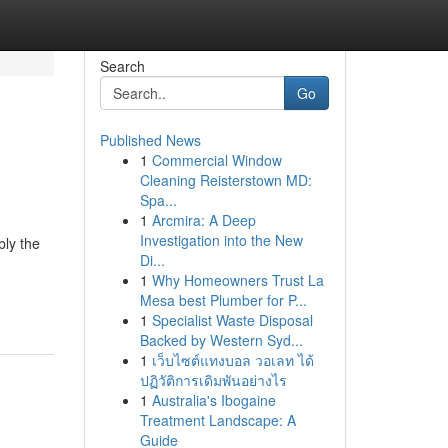
Search
Go
Published News
1
Commercial Window
Cleaning Reisterstown MD:
Spa...
1
Arcmira: A Deep
Investigation into the New
bly the
Di...
1
Why Homeowners Trust La
Mesa best Plumber for P...
1
Specialist Waste Disposal
Backed by Western Syd...
1
เว็บไซต์แทงบอล วอเลท ได้
ปฏิวัติการเดิมพันอย่างไร
1
Australia's Ibogaine
Treatment Landscape: A
Guide