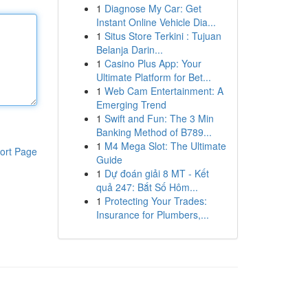
1
Diagnose My Car: Get
Instant Online Vehicle Dia...
1
Situs Store Terkini : Tujuan
Belanja Darin...
1
Casino Plus App: Your
Ultimate Platform for Bet...
1
Web Cam Entertainment: A
Emerging Trend
1
Swift and Fun: The 3 Min
Banking Method of B789...
1
M4 Mega Slot: The Ultimate
ort Page
Guide
1
Dự đoán giải 8 MT - Kết
quả 247: Bắt Số Hôm...
1
Protecting Your Trades:
Insurance for Plumbers,...