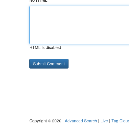
No HTML
HTML is disabled
Copyright © 2026 |
Advanced Search
|
Live
|
Tag Clou