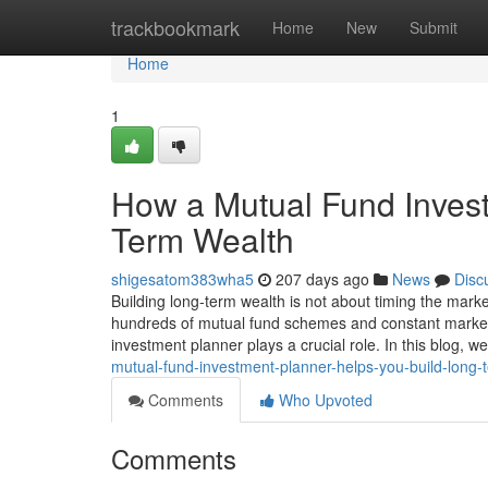
Home
trackbookmark
Home
New
Submit
Home
1
How a Mutual Fund Invest
Term Wealth
shigesatom383wha5
207 days ago
News
Disc
Building long-term wealth is not about timing the marke
hundreds of mutual fund schemes and constant market f
investment planner plays a crucial role. In this blog, 
mutual-fund-investment-planner-helps-you-build-long-
Comments
Who Upvoted
Comments