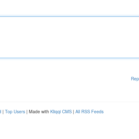
Rep
d
|
Top Users
| Made with
Kliqqi CMS
|
All RSS Feeds