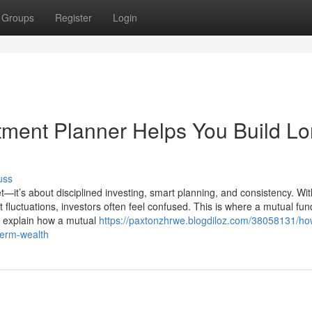
Groups
Register
Login
ment Planner Helps You Build Lo
uss
t—it’s about disciplined investing, smart planning, and consistency. Wit
luctuations, investors often feel confused. This is where a mutual fun
we explain how a mutual
https://paxtonzhrwe.blogdiloz.com/38058131/ho
term-wealth