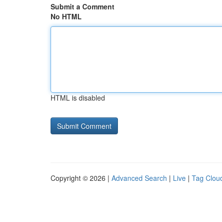
Submit a Comment
No HTML
HTML is disabled
Copyright © 2026 |
Advanced Search
|
Live
|
Tag Clou