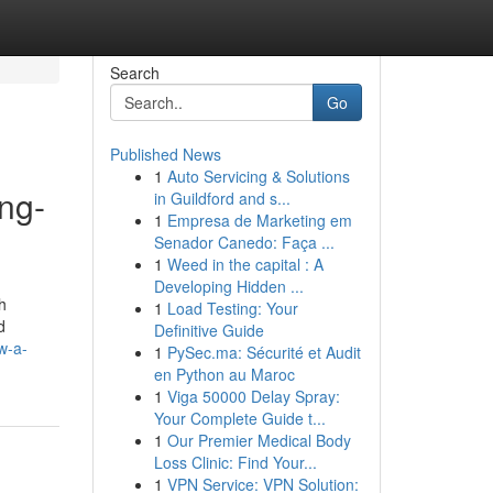
Search
Go
Published News
1
Auto Servicing & Solutions
ng-
in Guildford and s...
1
Empresa de Marketing em
Senador Canedo: Faça ...
1
Weed in the capital : A
Developing Hidden ...
h
1
Load Testing: Your
d
Definitive Guide
w-a-
1
PySec.ma: Sécurité et Audit
en Python au Maroc
1
Viga 50000 Delay Spray:
Your Complete Guide t...
1
Our Premier Medical Body
Loss Clinic: Find Your...
1
VPN Service: VPN Solution: