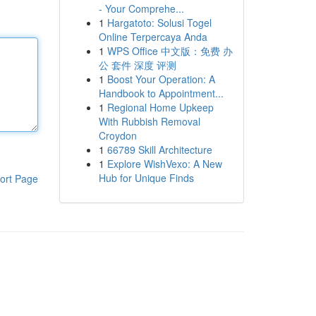
- Your Comprehe...
1
Hargatoto: Solusi Togel
Online Terpercaya Anda
1
WPS Office 中文版：免费 办
公 套件 深度 评测
1
Boost Your Operation: A
Handbook to Appointment...
1
Regional Home Upkeep
With Rubbish Removal
Croydon
1
66789 Skill Architecture
1
Explore WishVexo: A New
Hub for Unique Finds
ort Page