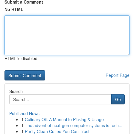
Submit a Comment
No HTML
HTML is disabled
Report Page
Search
Go
Published News
1
Culinary Oil: A Manual to Picking & Usage
1
The advent of next-gen computer systems is resh...
1
Purity Clean Coffee You Can Trust