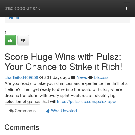
Home
trackbookmark
Togg
navi
Home
1
Score Huge Wins with Pulsz:
Your Chance to Strike it Rich!
charlieitcd409656
231 days ago
News
Discuss
Are you ready to take your chances and experience the thrill of a
lifetime? Then get ready to dive into the world of Pulsz, where
dreams transform with every spin! Features an electrifying
selection of games that will
https://pulsz-us.com/pulsz-app/
Comments
Who Upvoted
Comments