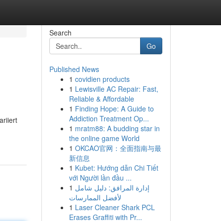
Search
Go
Published News
1
covidien products
1
Lewisville AC Repair: Fast,
Reliable & Affordable
1
Finding Hope: A Guide to
Addiction Treatment Op...
riiert
1
mratm88: A budding star in
the online game World
1
OKCAO官网：全面指南与最
新信息
1
Kubet: Hướng dẫn Chi Tiết
với Người lần đầu ...
1
إدارة المرافق: دليل شامل
لأفضل الممارسات
1
Laser Cleaner Shark PCL
Erases Graffiti with Pr...