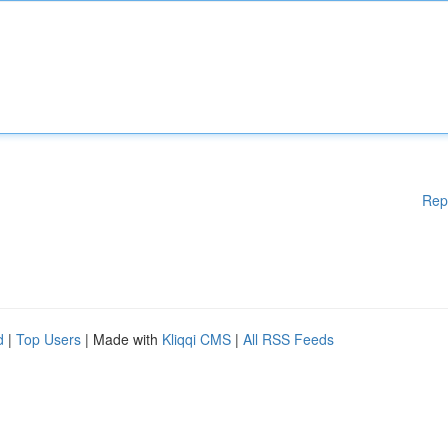
Rep
d
|
Top Users
| Made with
Kliqqi CMS
|
All RSS Feeds