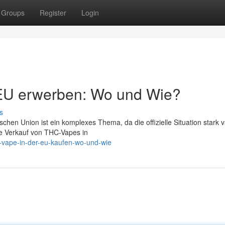
Groups
Register
Login
EU erwerben: Wo und Wie?
s
en Union ist ein komplexes Thema, da die offizielle Situation stark va
kte Verkauf von THC-Vapes in
-vape-in-der-eu-kaufen-wo-und-wie