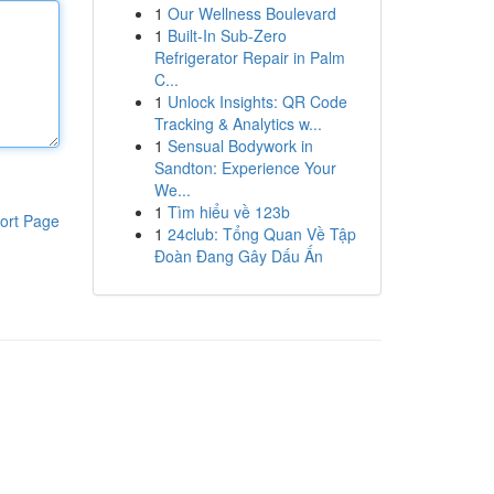
1
Our Wellness Boulevard
1
Built-In Sub-Zero
Refrigerator Repair in Palm
C...
1
Unlock Insights: QR Code
Tracking & Analytics w...
1
Sensual Bodywork in
Sandton: Experience Your
We...
1
Tìm hiểu về 123b
ort Page
1
24club: Tổng Quan Về Tập
Đoàn Đang Gây Dấu Ấn