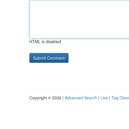
HTML is disabled
Copyright © 2026 |
Advanced Search
|
Live
|
Tag Clou