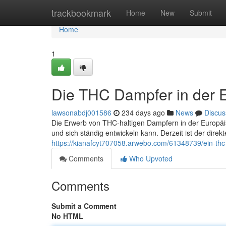
Home
trackbookmark
Home
New
Submit
Home
1
Die THC Dampfer in der 
lawsonabdj001586
234 days ago
News
Discus
Die Erwerb von THC-haltigen Dampfern in der Europäisch
und sich ständig entwickeln kann. Derzeit ist der dire
https://kianafcyt707058.arwebo.com/61348739/ein-thc
Comments
Who Upvoted
Comments
Submit a Comment
No HTML