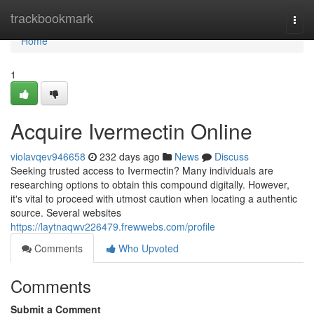
Home
trackbookmark
Togg
navi
Home
1
Acquire Ivermectin Online
violavqev946658
232 days ago
News
Discuss
Seeking trusted access to Ivermectin? Many individuals are
researching options to obtain this compound digitally. However,
it's vital to proceed with utmost caution when locating a authentic
source. Several websites
https://laytnaqwv226479.frewwebs.com/profile
Comments
Who Upvoted
Comments
Submit a Comment