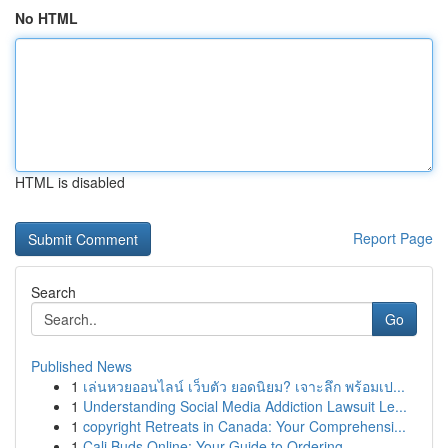
No HTML
HTML is disabled
Report Page
Search
Go
Published News
1
เล่นหวยออนไลน์ เว็บตัว ยอดนิยม? เจาะลึก พร้อมเป...
1
Understanding Social Media Addiction Lawsuit Le...
1
copyright Retreats in Canada: Your Comprehensi...
1
Cali Buds Online: Your Guide to Ordering