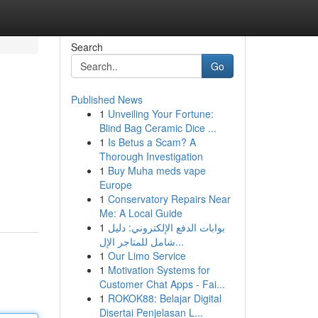
Search
Go
Published News
1
Unveiling Your Fortune:
Blind Bag Ceramic Dice ...
1
Is Betus a Scam? A
Thorough Investigation
1
Buy Muha meds vape
Europe
1
Conservatory Repairs Near
Me: A Local Guide
1
بوابات الدفع الإلكتروني: دليل
شامل للمتاجر الإل...
1
Our Limo Service
1
Motivation Systems for
Customer Chat Apps - Fai...
1
ROKOK88: Belajar Digital
Disertai Penjelasan L...