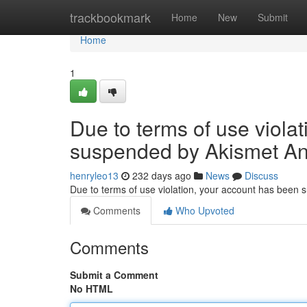
Home
trackbookmark
Home
New
Submit
Home
1
Due to terms of use viola
suspended by Akismet An
henryleo13
232 days ago
News
Discuss
Due to terms of use violation, your account has been
Comments
Who Upvoted
Comments
Submit a Comment
No HTML