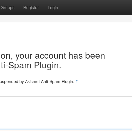
Groups
Register
Login
tion, your account has been
ti-Spam Plugin.
 suspended by Akismet Anti-Spam Plugin.
#