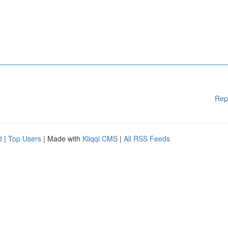
Rep
d
|
Top Users
| Made with
Kliqqi CMS
|
All RSS Feeds