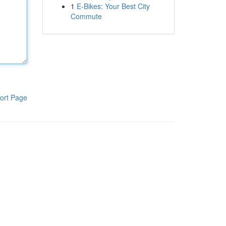
1
E-Bikes: Your Best City
Commute
ort Page