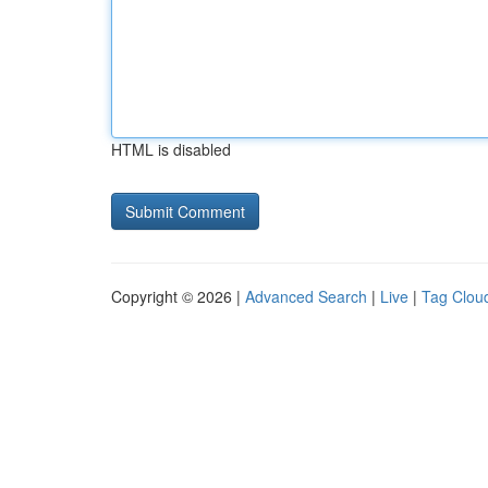
HTML is disabled
Copyright © 2026 |
Advanced Search
|
Live
|
Tag Clou