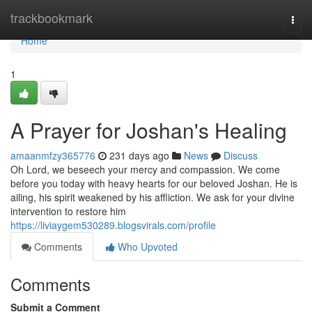
Home
trackbookmark
Togg
navi
Home
1
A Prayer for Joshan's Healing
amaanmfzy365776
231 days ago
News
Discuss
Oh Lord, we beseech your mercy and compassion. We come
before you today with heavy hearts for our beloved Joshan. He is
ailing, his spirit weakened by his affliction. We ask for your divine
intervention to restore him
https://liviaygem530289.blogsvirals.com/profile
Comments
Who Upvoted
Comments
Submit a Comment