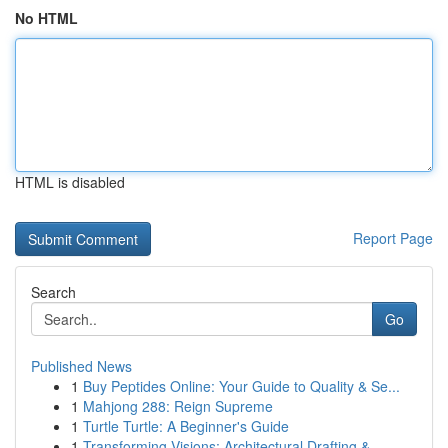
No HTML
HTML is disabled
Report Page
Search
Go
Published News
1
Buy Peptides Online: Your Guide to Quality & Se...
1
Mahjong 288: Reign Supreme
1
Turtle Turtle: A Beginner's Guide
1
Transforming Visions: Architectural Drafting & ...