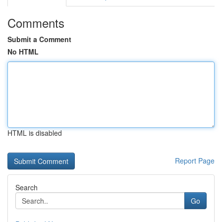
Comments
Submit a Comment
No HTML
HTML is disabled
Report Page
Search
Go