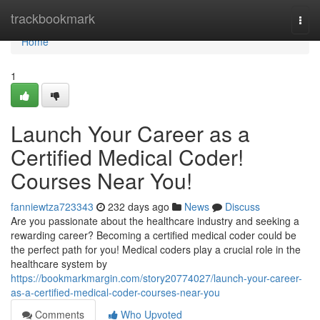
Home
trackbookmark
Togg
navi
Home
1
Launch Your Career as a
Certified Medical Coder!
Courses Near You!
fanniewtza723343
232 days ago
News
Discuss
Are you passionate about the healthcare industry and seeking a
rewarding career? Becoming a certified medical coder could be
the perfect path for you! Medical coders play a crucial role in the
healthcare system by
https://bookmarkmargin.com/story20774027/launch-your-career-
as-a-certified-medical-coder-courses-near-you
Comments
Who Upvoted